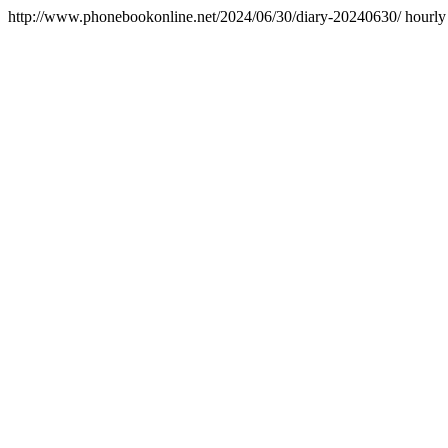
http://www.phonebookonline.net/2024/06/30/diary-20240630/
hourly