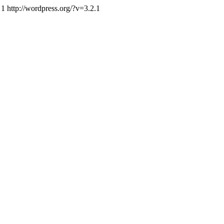
1
http://wordpress.org/?v=3.2.1