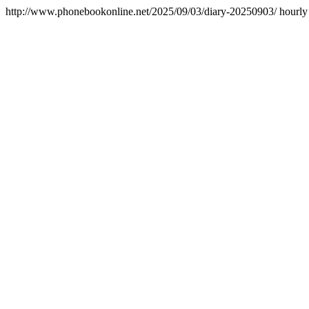
http://www.phonebookonline.net/2025/09/03/diary-20250903/
hourly