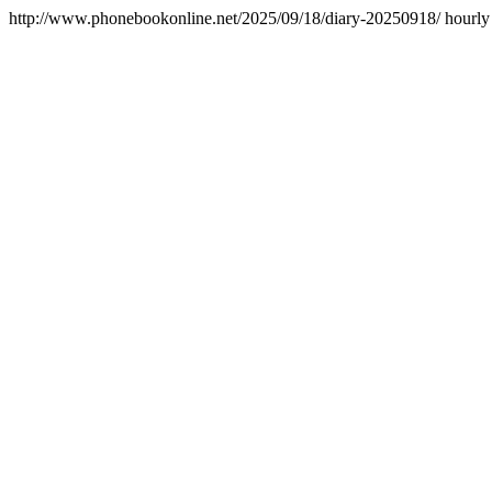
http://www.phonebookonline.net/2025/09/18/diary-20250918/
hourly