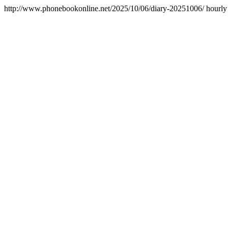
http://www.phonebookonline.net/2025/10/06/diary-20251006/
hourly