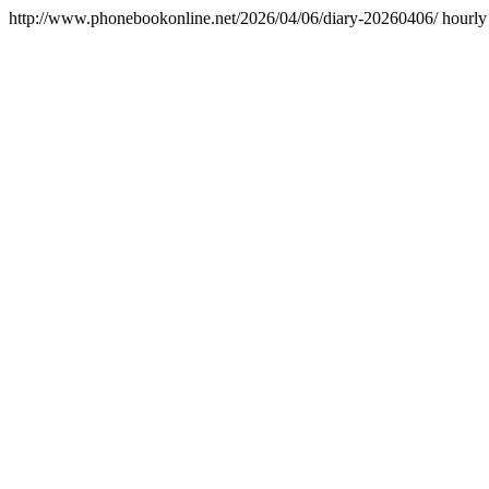
http://www.phonebookonline.net/2026/04/06/diary-20260406/
hourly